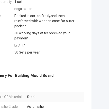
uantity:
1 set
negotiation
s:
Packed in carton firstly,and then
reinforced with wooden case for outer
packing
30 working days after received your
payment
L/C, T/T
50 Sets per year
nery For Building Mould Board
re Of Material:
Steel
atic Grade:
Automatic