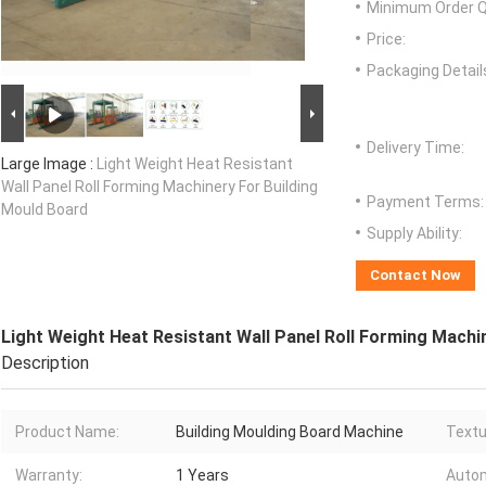
Minimum Order Q
Price:
Packaging Detail
Delivery Time:
Large Image :
Light Weight Heat Resistant
Wall Panel Roll Forming Machinery For Building
Payment Terms:
Mould Board
Supply Ability:
Contact Now
Light Weight Heat Resistant Wall Panel Roll Forming Machi
Description
Product Name:
Building Moulding Board Machine
Textu
Warranty:
1 Years
Autom