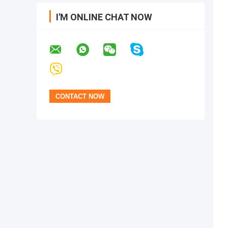
I'M ONLINE CHAT NOW