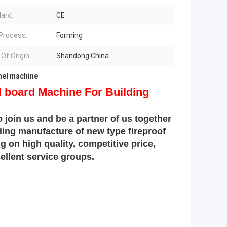
ard:
CE
Process:
Forming
Of Origin:
Shandong China
anel machine
l board Machine For Building
 join us and be a partner of us together
ading manufacture of new type fireproof
 on high quality, competitive price,
llent service groups.