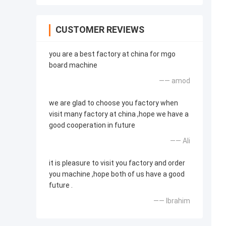
CUSTOMER REVIEWS
you are a best factory at china for mgo
board machine
—— amod
we are glad to choose you factory when
visit many factory at china ,hope we have a
good cooperation in future
—— Ali
it is pleasure to visit you factory and order
you machine ,hope both of us have a good
future .
—— Ibrahim