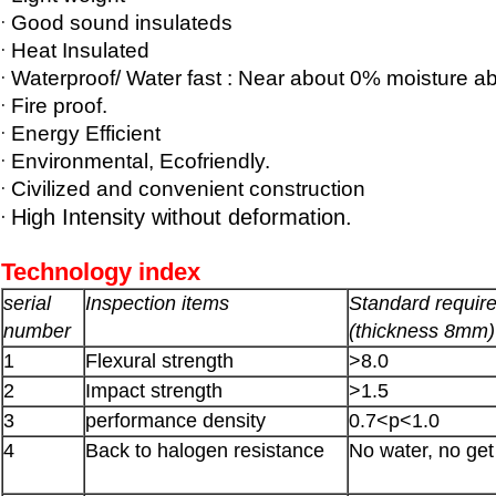
·
Good sound insulateds
·
Heat Insulated
·
Waterproof/ Water fast : Near about 0% moisture ab
·
Fire proof.
·
Energy Efficient
·
Environmental, Ecofriendly.
·
Civilized and convenient construction
·
High Intensity without deformation.
Technology index
serial
Inspection items
Standard requir
number
(thickness 8mm)
1
Flexural strength
>8.0
2
Impact strength
>1.5
3
performance density
0.7<p<1.0
4
Back to halogen resistance
No water, no ge