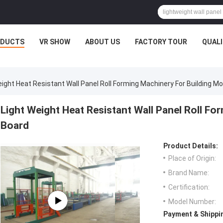
ODUCTS
VR SHOW
ABOUT US
FACTORY TOUR
QUAL
eight Heat Resistant Wall Panel Roll Forming Machinery For Building M
Light Weight Heat Resistant Wall Panel Roll Fo
Board
Product Details:
Place of Origin:
Brand Name:
Certification:
Model Number:
Payment & Shippi