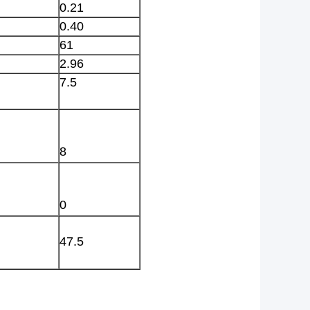
0.21
0.40
61
2.96
7.5
8
0
47.5