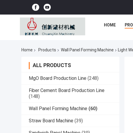
HOME
PR
Home
Products
Wall Panel Forming Machine
Light W
ALL PRODUCTS
MgO Board Production Line
(248)
Fiber Cement Board Production Line
(148)
Wall Panel Forming Machine
(60)
Straw Board Machine
(39)
Sandwich Panel Machine
(39)