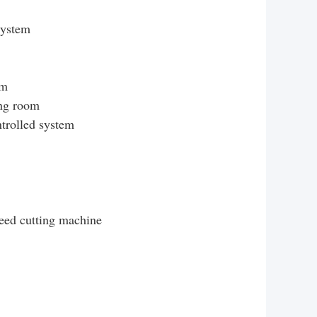
system
em
ing room
trolled system
eed cutting machine