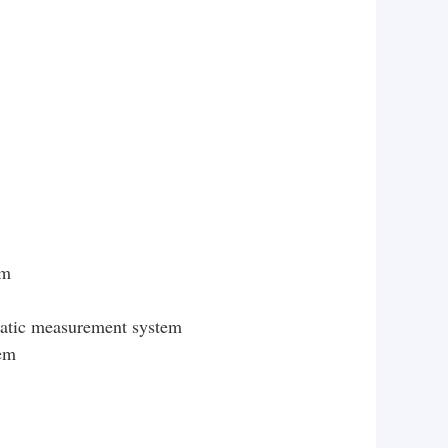
em
matic measurement system
tem