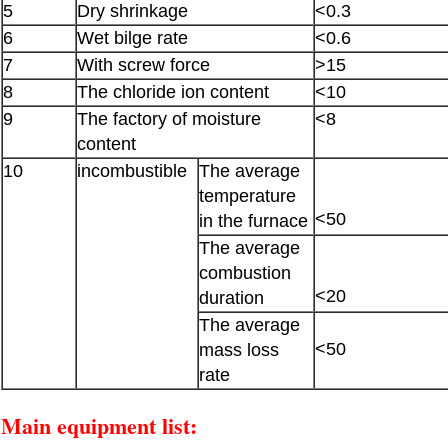
5
Dry shrinkage
<0.3
6
Wet bilge rate
<0.6
7
With screw force
>15
8
The chloride ion content
<10
9
The factory of moisture
<8
content
10
incombustible
The average
temperature
<50
in the furnace
The average
combustion
<20
duration
The average
<50
mass loss
rate
Main equipment list: