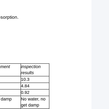
sorption.
ement
inspection
results
10.3
4.84
0.92
t damp
No water, no
get damp