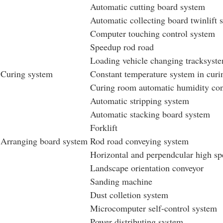
Automatic cutting board system
Automatic collecting board twinlift 
Computer touching control system
Speedup rod road
Loading vehicle changing tracksyst
Curing system
Constant temperature system in cur
Curing room automatic humidity con
Automatic stripping system
Automatic stacking board system
Forklift
Arranging board system
Rod road conveying system
Horizontal and perpendcular high sp
Landscape orientation conveyor
Sanding machine
Dust colletion system
Microcomputer self-control system
Power distributing system