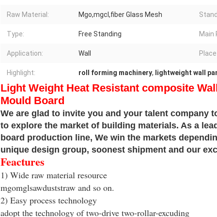
Raw Material:
Mgo,mgcl,fiber Glass Mesh
Stand
Type:
Free Standing
Main 
Application:
Wall
Place 
Highlight:
roll forming machinery
,
lightweight wall p
Light Weight Heat Resistant composite Wal
Mould Board
We are glad to invite you and your talent company to
to explore the market of building materials. As a le
board production line, We win the markets depending
unique design group, soonest shipment and our exce
Feactures
1) Wide raw material resource
mgomglsawduststraw and so on.
2) Easy process technology
adopt the technology of two-drive two-rollar-excuding