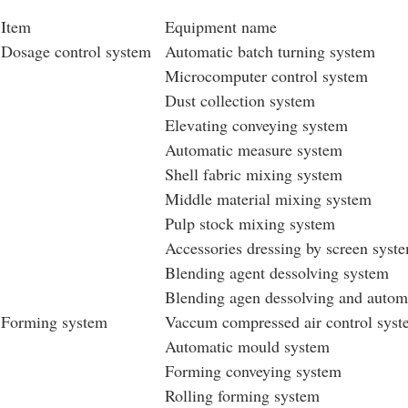
Item
Equipment name
Dosage control system
Automatic batch turning system
Microcomputer control system
Dust collection system
Elevating conveying system
Automatic measure system
Shell fabric mixing system
Middle material mixing system
Pulp stock mixing system
Accessories dressing by screen syst
Blending agent dessolving system
Blending agen dessolving and auto
Forming system
Vaccum compressed air control sys
Automatic mould system
Forming conveying system
Rolling forming system