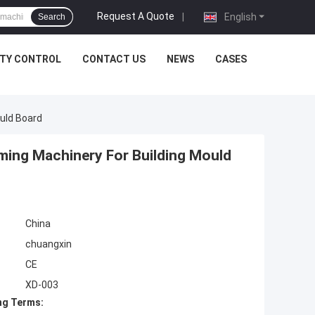
Request A Quote
|
English
Search
ITY CONTROL
CONTACT US
NEWS
CASES
ould Board
rming Machinery For Building Mould
China
chuangxin
CE
XD-003
ng Terms: