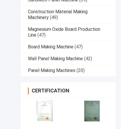
Construction Material Making
Machinery
(49)
Magnesium Oxide Board Production
Line
(47)
Board Making Machine
(47)
Wall Panel Making Machine
(42)
Panel Making Machines
(20)
CERTIFICATION