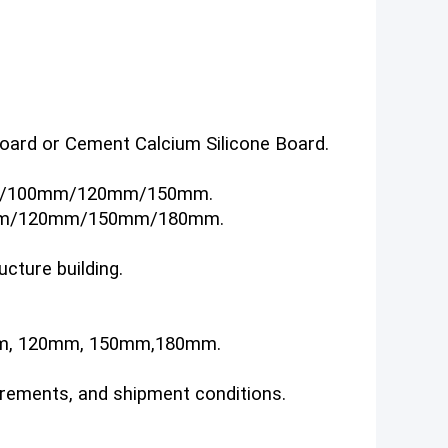
 board or Cement Calcium Silicone Board.
/100mm/120mm/150mm.
m/120mm/150mm/180mm.
ucture building.
mm, 120mm, 150mm,180mm.
irements, and shipment conditions.