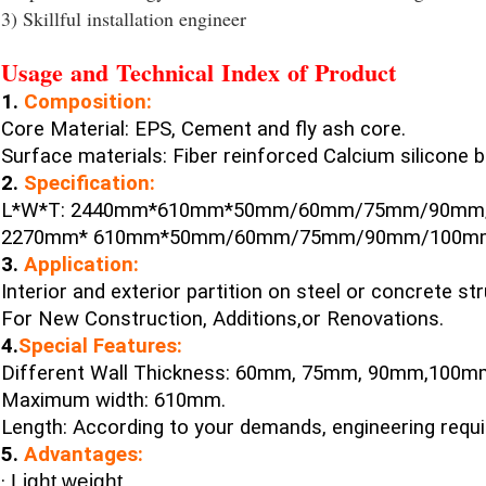
3) Skillful installation engineer
Usage and Technical Index of Product
1.
Composition:
Core Material: EPS, Cement and fly ash core.
Surface materials: Fiber reinforced Calcium silicone
2.
Specification:
L*W*T: 2440mm*610mm*50mm/60mm/75mm/90mm
2270mm* 610mm*50mm/60mm/75mm/90mm/100m
3.
Application:
Interior and exterior partition on steel or concrete str
For New Construction, Additions,or Renovations.
4.
Special Features:
Different Wall Thickness: 60mm, 75mm, 90mm,100
Maximum width: 610mm.
Length: According to your demands, engineering requ
5.
Advantages:
·
Light weight