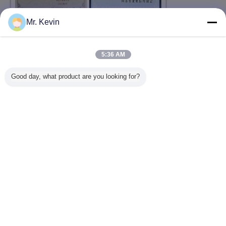
Mr. Kevin
5:36 AM
Good day, what product are you looking for?
Change Language
English
Home
|
About Us
|
Contact Us
|
Sitemap
|
Privacy Policy
Desktop View
Copyright © 2016 - 2026 Shandong Chuangxin Building Materials Complete
Equipments Co., Ltd.