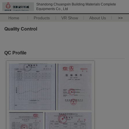
Shandong Chuangxin Building Materials Complete
Equipments Co., Ltd
Home
Products
VR Show
About Us
>>
Quality Control
QC Profile