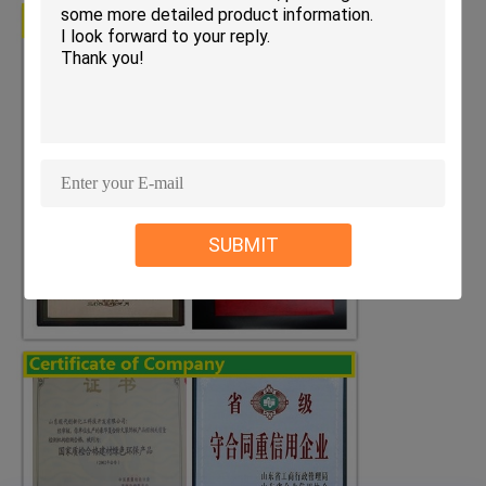
SUBMIT