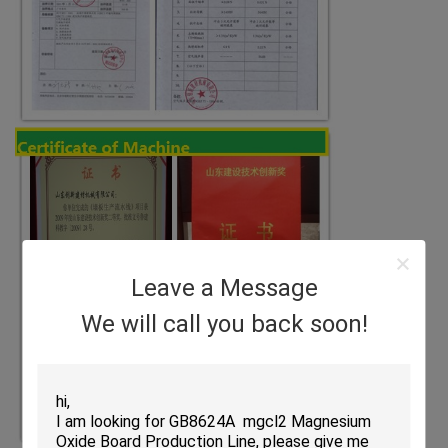
Leave a Message
We will call you back soon!