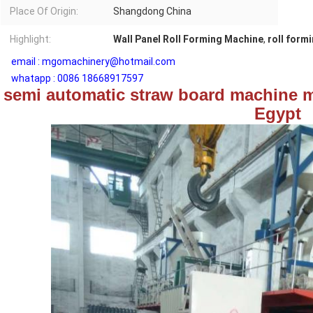
Place Of Origin:
Shangdong China
Highlight:
Wall Panel Roll Forming Machine
,
roll form
email : mgomachinery@hotmail.com
whatapp : 0086 18668917597
semi automatic straw board machine m
Egypt