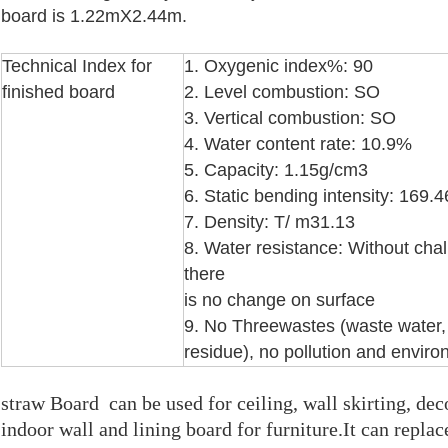
board is 1.22mX2.44m.
Technical Index for
1. Oxygenic index%: 90
finished board
2. Level combustion: SO
3. Vertical combustion: SO
4. Water content rate: 10.9%
5. Capacity: 1.15g/cm3
6. Static bending intensity: 169
7. Density: T/ m31.13
8. Water resistance: Without cha
there
is no change on surface
9. No Threewastes (waste water
residue), no pollution and
environ
straw Board
can be used for ceiling, wall skirting, dec
indoor wall and lining board for furniture.It can replac