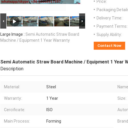
Price:
Packaging Detail
Delivery Time:
Payment Terms:
Large Image :
Semi Automatic Straw Board
Supply Ability:
Machine / Equipment 1 Year Warranty
Contact Now
Semi Automatic Straw Board Machine / Equipment 1 Year 
Description
Material:
Steel
Name
Warranty:
1 Year
Size:
Cercificate:
ISO
Autom
Main Process:
Forming
Brand