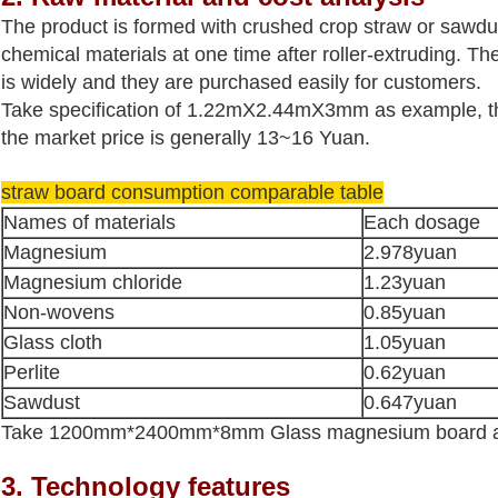
The product is formed with crushed crop straw or sawd
chemical materials at one time after roller-extruding. Th
is widely and they are purchased easily for customers.
Take specification of 1.22mX2.44mX3mm as example, th
the market price is generally 13~16 Yuan.
straw board consumption comparable table
Names of materials
Each dosage
Magnesium
2.978yuan
Magnesium chloride
1.23
yuan
Non-wovens
0.85
yuan
Glass cloth
1.05
yuan
Perlite
0.62
yuan
Sawdust
0.647
yuan
Take 1200mm*2400mm*8mm Glass magnesium board an
3. Technology features