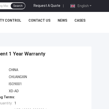
Request A Quote
|
English
Search
ITY CONTROL
CONTACT US
NEWS
CASES
ent 1 Year Warranty
CHINA
CHUANGXIN
ISO9001
XD-AD
ng Terms:
uantity:
1