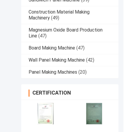
Construction Material Making
Machinery
(49)
Magnesium Oxide Board Production
Line
(47)
Board Making Machine
(47)
Wall Panel Making Machine
(42)
Panel Making Machines
(20)
CERTIFICATION