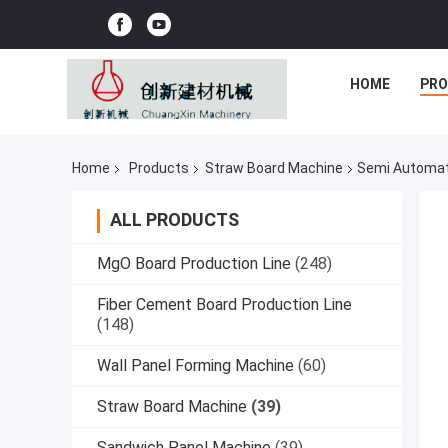
HOME
PR
Home
Products
Straw Board Machine
Semi Automati
ALL PRODUCTS
MgO Board Production Line
(248)
Fiber Cement Board Production Line
(148)
Wall Panel Forming Machine
(60)
Straw Board Machine
(39)
Sandwich Panel Machine
(39)