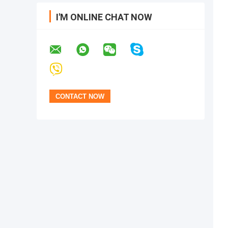
I'M ONLINE CHAT NOW