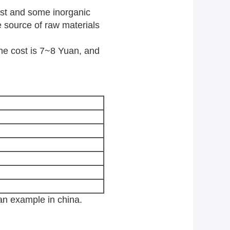
ust and some inorganic
e source of raw materials
e cost is 7~8 Yuan, and
 example in china.