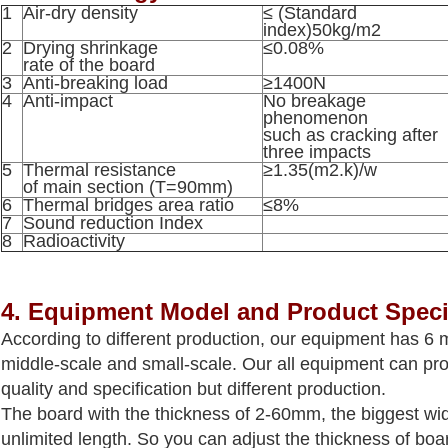
1
Air-dry density
≤ (Standard
index)50kg/m2
2
Drying shrinkage
≤0.08%
rate of the board
3
Anti-breaking load
≥1400N
4
Anti-impact
No breakage
phenomenon
such as cracking after
three impacts
5
Thermal resistance
≥1.35(m2.k)/w
of main section (T=90mm)
6
Thermal bridges area ratio
≤8%
7
Sound reduction Index
8
Radioactivity
4. Equipm
ent Model and Product Speci
According to different production, our equipment has 6 m
middle-scale and small-scale. Our all equipment can p
quality and specification but different production.
The board with the thickness of 2-60mm, the biggest w
unlimited length. So you can adjust the thickness of boar