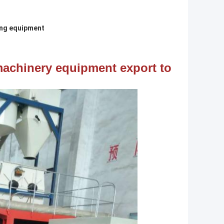
ing equipment
achinery equipment export to