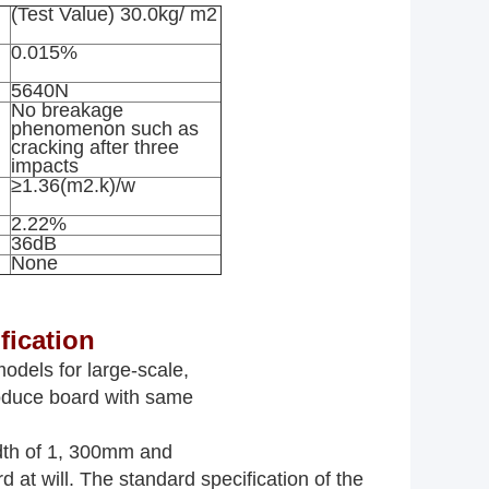
(Test Value) 30.0kg/ m2
0.015%
5640N
No breakage
phenomenon such as
cracking after three
impacts
≥1.36(m2.k)/w
2.22%
36dB
None
fication
odels for large-scale,
roduce board with same
idth of 1, 300mm and
d at will. The standard specification of the