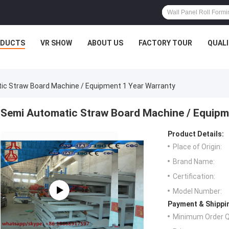
ODUCTS
VR SHOW
ABOUT US
FACTORY TOUR
QUAL
c Straw Board Machine / Equipment 1 Year Warranty
Semi Automatic Straw Board Machine / Equipm
Product Details:
Place of Origin:
Brand Name:
Certification:
Model Number:
Payment & Shippi
Minimum Order Q