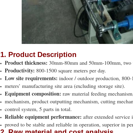
1. Product Description
Product thickness:
30mm-80mm and 50mm-100mm, two t
Productivity:
800-1500 square meters per day.
Low site requirements:
indoor / outdoor production, 800-
meters’ manufacturing site area (excluding storage site).
Equipment composition:
raw material feeding mechanism
mechanism, product outputting mechanism, cutting mecha
control system, 5 parts in total.
Reliable equipment performance:
after extended service 
proved to be stable and reliable in operation, superior in p
2. Raw material and cost analysis