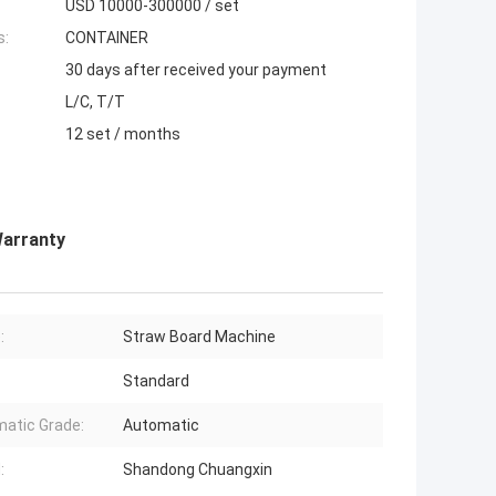
USD 10000-300000 / set
s:
CONTAINER
30 days after received your payment
L/C, T/T
12 set / months
Warranty
:
Straw Board Machine
Standard
atic Grade:
Automatic
:
Shandong Chuangxin