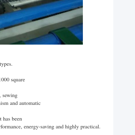
ypes.
1000 square
, sewing
nism and automatic
it has been
erformance, energy-saving and highly practical.