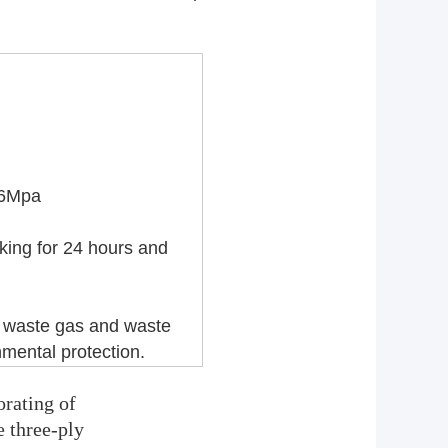
.46Mpa
lking for 24 hours
and
, waste gas
and waste
mental protection.
orating of
e three-ply