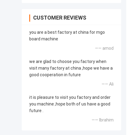
CUSTOMER REVIEWS
you are a best factory at china for mgo
board machine
—— amod
we are glad to choose you factory when
visit many factory at china ,hope we have a
good cooperation in future
—— Ali
it is pleasure to visit you factory and order
you machine ,hope both of us have a good
future .
—— Ibrahim