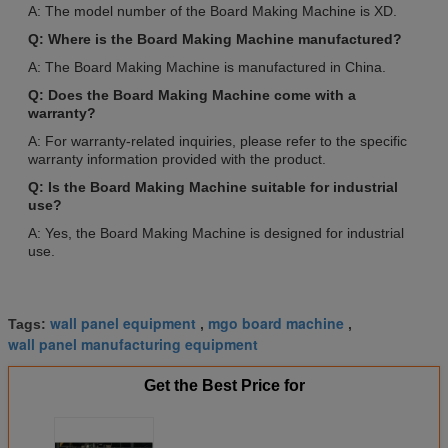
A: The model number of the Board Making Machine is XD.
Q: Where is the Board Making Machine manufactured?
A: The Board Making Machine is manufactured in China.
Q: Does the Board Making Machine come with a
warranty?
A: For warranty-related inquiries, please refer to the specific
warranty information provided with the product.
Q: Is the Board Making Machine suitable for industrial
use?
A: Yes, the Board Making Machine is designed for industrial
use.
wall panel equipment
mgo board machine
Tags:
,
,
wall panel manufacturing equipment
Get the Best Price for