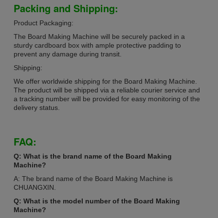
Packing and Shipping:
Product Packaging:
The Board Making Machine will be securely packed in a
sturdy cardboard box with ample protective padding to
prevent any damage during transit.
Shipping:
We offer worldwide shipping for the Board Making Machine.
The product will be shipped via a reliable courier service and
a tracking number will be provided for easy monitoring of the
delivery status.
FAQ:
Q: What is the brand name of the Board Making
Machine?
A: The brand name of the Board Making Machine is
CHUANGXIN.
Q: What is the model number of the Board Making
Machine?