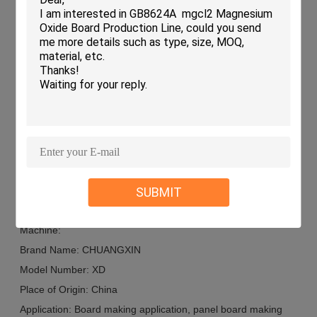
the necessary tools and capabilities to streamline the
production process.
Custom Board Production Workshops: Small to medium-
sized workshops specializing in customized board sizes
can benefit from the flexibility and efficiency offered by the
CHUANGXIN XD Board Making Machine.
Contract Manufacturing Services: Companies offering
contract manufacturing services for boards can enhance
their production capabilities with the reliable performance
of this machine.
SUBMIT
Customization:
Product Customization Services for the Board Making
Machine:
Brand Name: CHUANGXIN
Model Number: XD
Place of Origin: China
Application: Board making application, panel board making