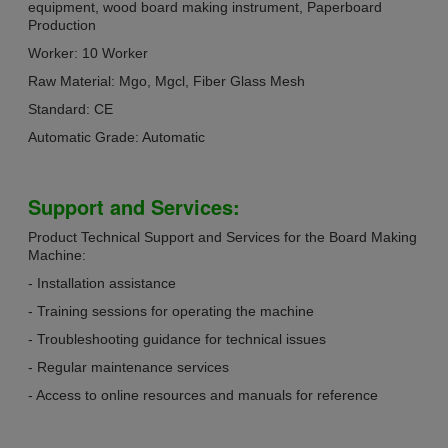
equipment, wood board making instrument, Paperboard
Production
Worker: 10 Worker
Raw Material: Mgo, Mgcl, Fiber Glass Mesh
Standard: CE
Automatic Grade: Automatic
Support and Services:
Product Technical Support and Services for the Board Making
Machine:
- Installation assistance
- Training sessions for operating the machine
- Troubleshooting guidance for technical issues
- Regular maintenance services
- Access to online resources and manuals for reference