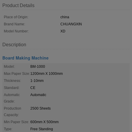
Product Details
Place of Origin:
china
Brand Name:
CHUANGXIN
Model Number:
XD
Description
Board Making Machine
Model:
BM-1000
Max Paper Size:
1200mm X 1000mm
Thickness:
1-10mm
Standard:
CE
Automatic
Automatic
Grade:
Production
2500 Sheets
Capacity:
Min Paper Size:
600mm X 500mm
Type:
Free Standing