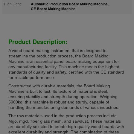
Automatic Production Board Making Machine
High Light:
,
CE Board Making Machine
Product Description:
A wood board making instrument that is designed to
streamline the production process, the Board Making
Machine is an essential panel board making equipment for
any manufacturing facility. This machine meets the highest
standards of quality and safety, certified with the CE standard
for reliable performance.
Constructed with durable materials, the Board Making
Machine is built to last. Its texture of material is steel,
ensuring stability and strength during operation. Weighing
5000kg, this machine is robust and sturdy, capable of
handling the manufacturing demands of various industries.
The raw materials used in the production process include
Mgo, mgcl, fiber glass mesh, and sawdust. These materials
are carefully selected to create high-quality wood boards with
excellent durability and strength. The combination of these