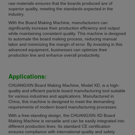
raw materials ensures that the boards produced are of
superior quality, meeting the standards expected in the
industry.
With the Board Making Machine, manufacturers can
significantly increase their production efficiency and output
while maintaining consistent quality. This machine is designed
to automate the board making process, reducing manual
labor and minimizing the margin of error. By investing in this
advanced equipment, businesses can optimize their
production line and enhance overall productivity.
Applications:
CHUANGXIN Board Making Machine, Model XD, is a high-
quality and efficient particle board manufacturing tool suitable
for various industries and applications. Manufactured in
China, this machine is designed to meet the demanding
requirements of modern board manufacturing processes.
With a free-standing design, the CHUANGXIN XD Board
Making Machine is versatile and can be easily integrated into
different production lines. Its standard CE certification
ensures compliance with international quality and safety