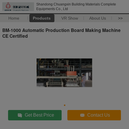
Shandong Chuangxin Building Materials Complete
Equipments Co., Ltd
Home
Products
VR Show
About Us
>>
BM-1000 Automatic Production Board Making Machine
CE Certified
Get Best Price
Contact Us