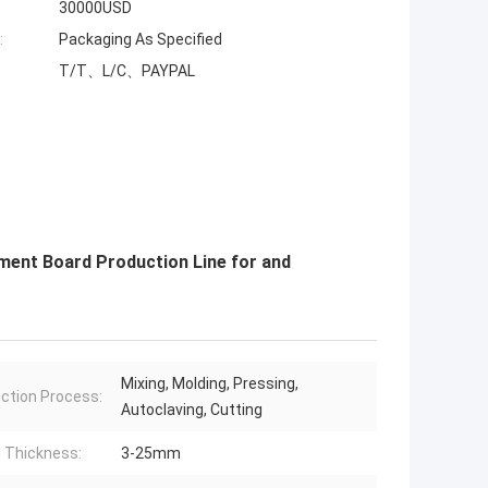
30000USD
:
Packaging As Specified
T/T、L/C、PAYPAL
ment Board Production Line for and
Mixing, Molding, Pressing,
ction Process:
Autoclaving, Cutting
 Thickness:
3-25mm