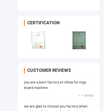
CERTIFICATION
CUSTOMER REVIEWS
you are a best factory at china for mgo
board machine
—— amod
we are glad to choose you factory when