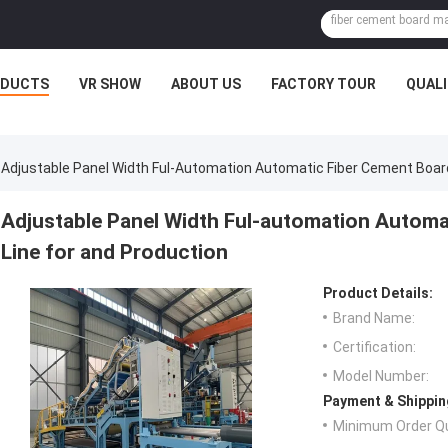
ODUCTS
VR SHOW
ABOUT US
FACTORY TOUR
QUAL
Adjustable Panel Width Ful-Automation Automatic Fiber Cement Board
Adjustable Panel Width Ful-automation Automa
Line for and Production
Product Details:
Brand Name:
Certification:
Model Number:
Payment & Shippin
Minimum Order Qu