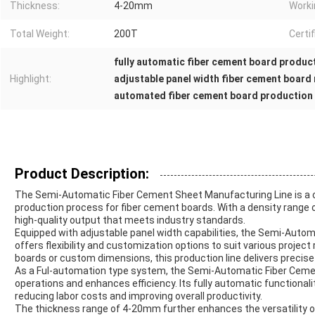
Thickness:
4-20mm
Worki
Total Weight:
200T
Certif
fully automatic fiber cement board product
Highlight:
adjustable panel width fiber cement board
automated fiber cement board production
Product Description:
The Semi-Automatic Fiber Cement Sheet Manufacturing Line is a cu
production process for fiber cement boards. With a density range 
high-quality output that meets industry standards.
Equipped with adjustable panel width capabilities, the Semi-Auto
offers flexibility and customization options to suit various proje
boards or custom dimensions, this production line delivers precise
As a Ful-automation type system, the Semi-Automatic Fiber Ceme
operations and enhances efficiency. Its fully automatic functionali
reducing labor costs and improving overall productivity.
The thickness range of 4-20mm further enhances the versatility