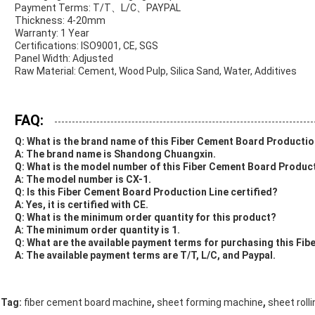
Payment Terms: T/T、L/C、PAYPAL
Thickness: 4-20mm
Warranty: 1 Year
Certifications: ISO9001, CE, SGS
Panel Width: Adjusted
Raw Material: Cement, Wood Pulp, Silica Sand, Water, Additives
FAQ:
Q: What is the brand name of this Fiber Cement Board Productio
A: The brand name is Shandong Chuangxin.
Q: What is the model number of this Fiber Cement Board Produc
A: The model number is CX-1.
Q: Is this Fiber Cement Board Production Line certified?
A: Yes, it is certified with CE.
Q: What is the minimum order quantity for this product?
A: The minimum order quantity is 1.
Q: What are the available payment terms for purchasing this Fi
A: The available payment terms are T/T, L/C, and Paypal.
,
,
Tag:
fiber cement board machine
sheet forming machine
sheet roll