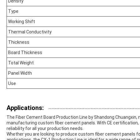
Density
Type
Working Shift
Thermal Conductivity
Thickness
Board Thickness
Total Weight
Panel Width
Use
Applications:
The Fiber Cement Board Production Line by Shandong Chuangxin, mo
manufacturing custom fiber cement panels. With CE certification, 
reliability for all your production needs.
Whether you are looking to produce custom fiber cement panels for 
applications, the CX-1 Production Line is ideal for a wide range of