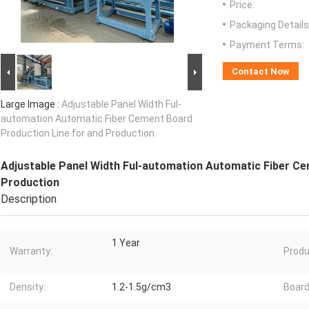
Price:
Packaging Details
Payment Terms:
Contact Now
Large Image :
Adjustable Panel Width Ful-
automation Automatic Fiber Cement Board
Production Line for and Production
Adjustable Panel Width Ful-automation Automatic Fiber Ce
Production
Description
1 Year
Warranty:
Produ
Density:
1.2-1.5g/cm3
Board