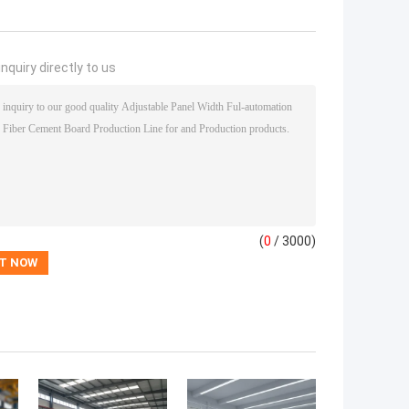
nquiry directly to us
(
0
/ 3000)