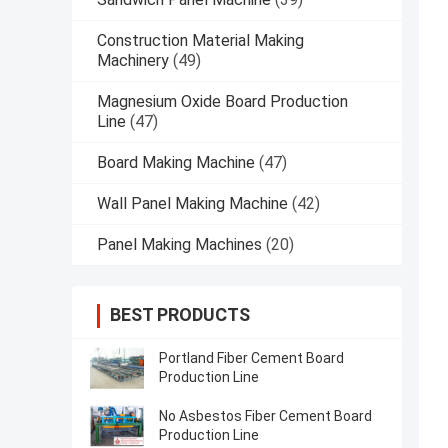
Construction Material Making
Machinery
(49)
Magnesium Oxide Board Production
Line
(47)
Board Making Machine
(47)
Wall Panel Making Machine
(42)
Panel Making Machines
(20)
BEST PRODUCTS
Portland Fiber Cement Board
Production Line
No Asbestos Fiber Cement Board
Production Line