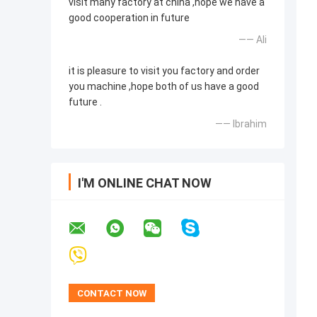
visit many factory at china ,hope we have a
good cooperation in future
—— Ali
it is pleasure to visit you factory and order
you machine ,hope both of us have a good
future .
—— Ibrahim
I'M ONLINE CHAT NOW