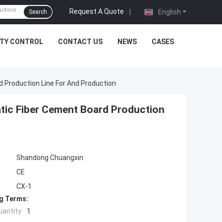
Request A Quote
|
English
Search
ITY CONTROL
CONTACT US
NEWS
CASES
 Production Line For And Production
tic Fiber Cement Board Production
Shandong Chuangxin
CE
CX-1
g Terms:
antity:
1