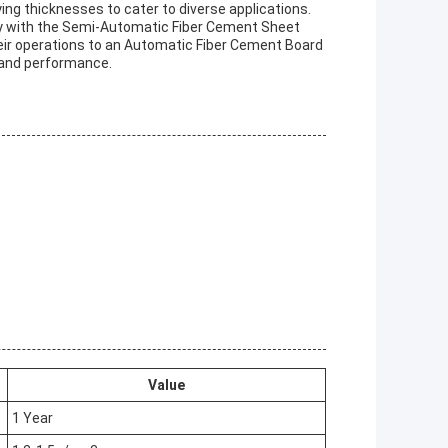
ing thicknesses to cater to diverse applications.
y with the Semi-Automatic Fiber Cement Sheet
heir operations to an Automatic Fiber Cement Board
, and performance.
Value
1 Year