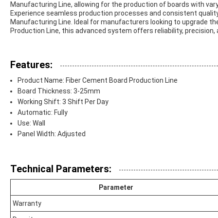
Manufacturing Line, allowing for the production of boards with vary
Experience seamless production processes and consistent qualit
Manufacturing Line. Ideal for manufacturers looking to upgrade t
Production Line, this advanced system offers reliability, precision
Features:
Product Name: Fiber Cement Board Production Line
Board Thickness: 3-25mm
Working Shift: 3 Shift Per Day
Automatic: Fully
Use: Wall
Panel Width: Adjusted
Technical Parameters:
Parameter
Warranty