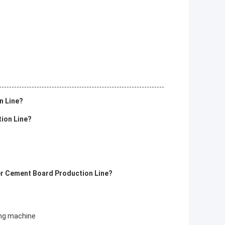
n Line?
tion Line?
ber Cement Board Production Line?
ing machine