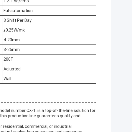
1.2-1.5g/cm3
Ful-automation
3 Shift Per Day
≤0.25W/mk
4-20mm
3-25mm
200T
Adjusted
Wall
del number CX-1, is a top-of-the-line solution for
this production line guarantees quality and
residential, commercial, or industrial
 product application occasions and scenarios.