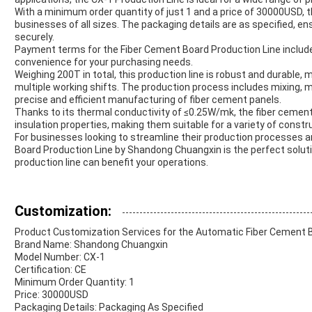
With a minimum order quantity of just 1 and a price of 30000USD, th
businesses of all sizes. The packaging details are as specified, e
securely.
Payment terms for the Fiber Cement Board Production Line include T
convenience for your purchasing needs.
Weighing 200T in total, this production line is robust and durable,
multiple working shifts. The production process includes mixing, mo
precise and efficient manufacturing of fiber cement panels.
Thanks to its thermal conductivity of ≤0.25W/mk, the fiber cement 
insulation properties, making them suitable for a variety of constr
For businesses looking to streamline their production processes a
Board Production Line by Shandong Chuangxin is the perfect solut
production line can benefit your operations.
Customization:
Product Customization Services for the Automatic Fiber Cement B
Brand Name: Shandong Chuangxin
Model Number: CX-1
Certification: CE
Minimum Order Quantity: 1
Price: 30000USD
Packaging Details: Packaging As Specified