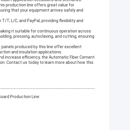
is production line offers great value for
nsuring that your equipment arrives safely and
/T, L/C, and PayPal, providing flexibility and
 making it suitable for continuous operation across
lding, pressing, autoclaving, and cutting, ensuring
panels produced by this line offer excellent
uction and insulation applications.
nd increase efficiency, the Automatic Fiber Cement
ion. Contact us today to learn more about how this
oard Production Line: