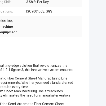
ng Shift:
3 Shift Per Day
ications:
ISO9001, CE, SGS
ion line
,
 machine
,
 equipment
tting-edge solution that revolutionizes the
of 1.2-1.5g/cm3, this innovative system ensures
matic Fiber Cement Sheet Manufacturing Line
ct requirements. Whether you need standard-sized
 results every time.
nt Sheet Manufacturing Line streamlines
ty eliminates the need for manual intervention,
 of the Semi-Automatic Fiber Cement Sheet