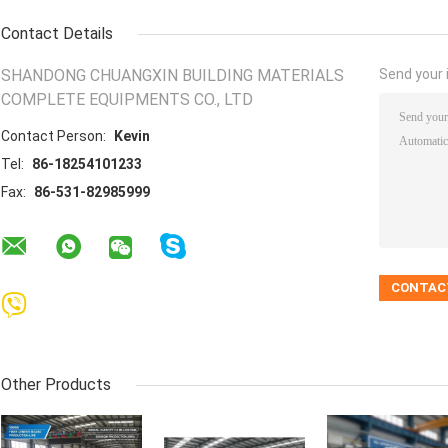
Contact Details
SHANDONG CHUANGXIN BUILDING MATERIALS
Send your i
COMPLETE EQUIPMENTS CO., LTD
Contact Person:
Kevin
Tel:
86-18254101233
Fax:
86-531-82985999
Other Products