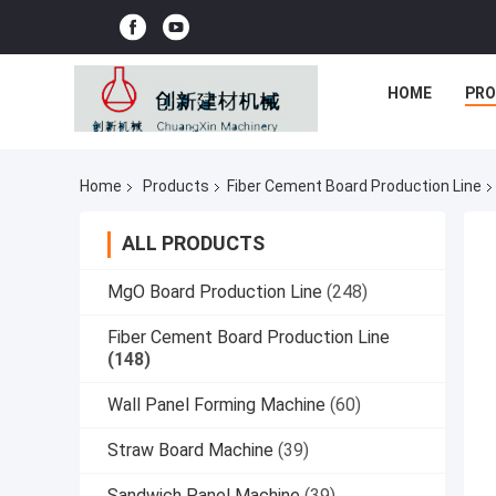
HOME
PR
Home
Products
Fiber Cement Board Production Line
ALL PRODUCTS
MgO Board Production Line
(248)
Fiber Cement Board Production Line
(148)
Wall Panel Forming Machine
(60)
Straw Board Machine
(39)
Sandwich Panel Machine
(39)