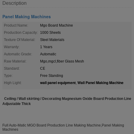
Description
Panel Making Machines
Product Name:
Mgo Board Machine
Production Capacity:
1000 Sheets
Texture Of Material:
Steel Materials
Warranty:
1 Years
Automatic Grade:
Automatic
Raw Material:
Mgo,mgcl,fiber Glass Mesh
Standard:
CE
Type:
Free Standing
wall panel equipment
Wall Panel Making Machine
High Light:
,
Ceiling / Wall skirting / Decorating Magnesium Oxide Board Production Line
Adjustable Thick
Full Auto-Matic MGO Board Production Line Making Machine,Panel Making
Machines