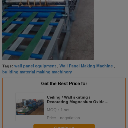
wall panel equipment
Wall Panel Making Machine
Tags:
,
,
building material making machinery
Get the Best Price for
Ceiling / Wall skirting /
Decorating Magnesium Oxide
Board Production Line
MOQ：
1 set
Adjustable Thick
Price：
negotiation