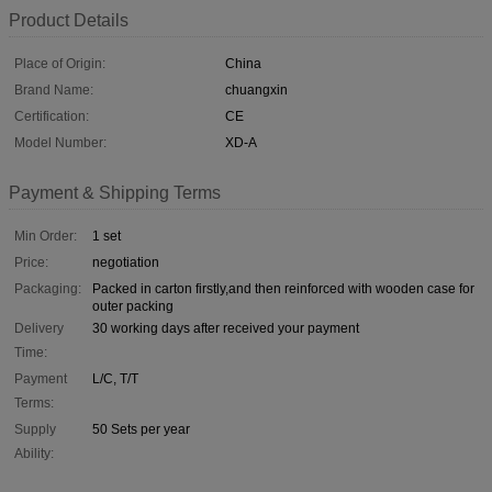
Product Details
Place of Origin:
China
Brand Name:
chuangxin
Certification:
CE
Model Number:
XD-A
Payment & Shipping Terms
Min Order:
1 set
Price:
negotiation
Packaging:
Packed in carton firstly,and then reinforced with wooden case for
outer packing
Delivery
30 working days after received your payment
Time:
Payment
L/C, T/T
Terms:
Supply
50 Sets per year
Ability: