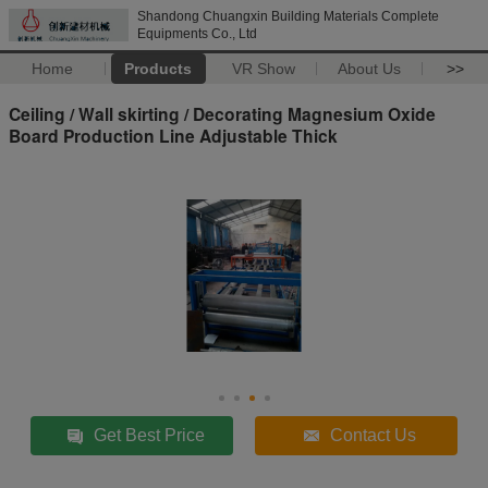
Shandong Chuangxin Building Materials Complete
Equipments Co., Ltd
Home
Products
VR Show
About Us
>>
Ceiling / Wall skirting / Decorating Magnesium Oxide
Board Production Line Adjustable Thick
Get Best Price
Contact Us