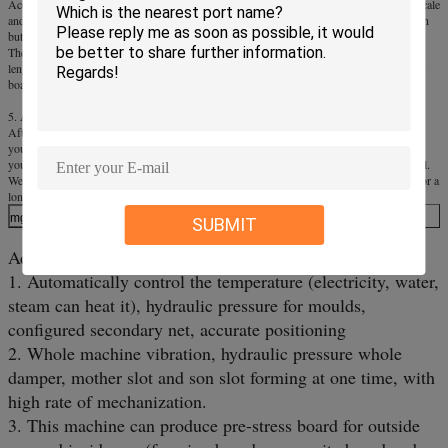
According to different production, our equipment has 6 models for large-scale, middle-scale
and small-scale. Our all equipment can produce board with same quality and specification
but different production.
The board with the thickness of 2-60mm, the biggest width of 1, 300mm and unlimited
length. So you can adjust the thickness of board at will. The standard specification of the
board is 1.22mX2.44m.
5. After-sale
After purchased the equipment, we will teach relevant technology for free, and will go to
your factory for installation and testing until you can produce the qualified product by
yourself. Our company will train 2-3 technical personnel for free until he can get the skill.
We will take responsibility for provide technical consultation and following-up service for a
long time, the equipment warranty period is one year.
mgo board machine
SUBMIT
Advantages of our machine:
1. Automatically control the temperature (electricity, water,
steam can heat it), hydraulic pressure for moulds,
configured secondary net, accurate positioning
2. Whole machine vibration, hydraulic pressure whole
damper, mother slot and son slot forming at one time, with
high rate of mechanization.
3. This machine can produce pre-stress board for outside