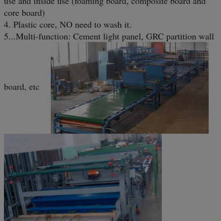
use and inside use (foaming board, composite board and
core board)
4. Plastic core, NO need to wash it.
5...Multi-function: Cement light panel, GRC partition wall
board, etc