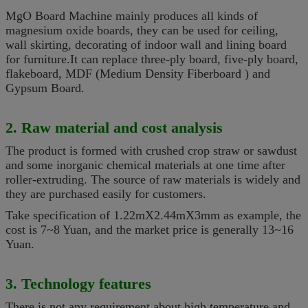
MgO Board Machine mainly produces
all kinds of
magnesium oxide boards, they can be used for ceiling,
wall skirting, decorating of indoor wall and lining board
for furniture.It can replace three-ply board, five-ply board,
flakeboard, MDF (
Medium
Density Fiberboard ) and
Gypsum Board
.
2. Raw material and cost analysis
The product is
formed
with crushed crop straw or sawdust
and some
inorganic chemical materials
at one time after
roller-extruding. The source of raw materials is widely and
they are purchased easily for customers.
Take specification of 1.22mX2.44mX3mm as example, the
cost is 7~8 Yuan, and the market price is generally 13~16
Yuan.
3. Technology features
There is not any requirement about high temperature and