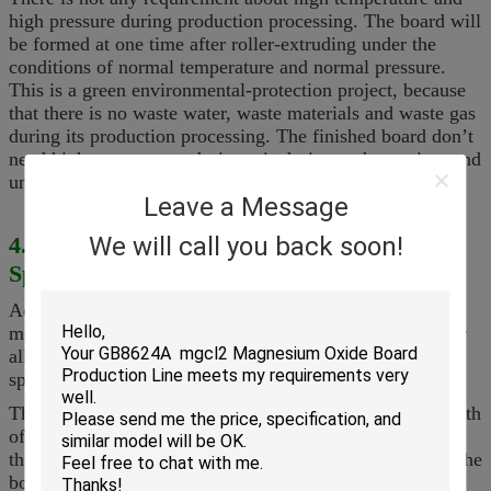
high pressure during production processing.
T
he board will
be formed at one time after roller-extruding under the
conditions of normal temperature and normal pressure.
This is a green environmental-protection project, because
that there is no waste water, waste materials and waste gas
during its production processing.
T
he finished board don
’
t
need high temperature drying, air-drying and watering, and
under the normal temperature, they will dry well indoor.
Leave a Message
4. Equipment Model and Product
We will call you back soon!
Specification
According to different production, our equipment has 6
models for large-scale, middle-scale and small-scale. Our
all equipment can produce board with same quality and
specification
but different production.
T
he board with the thickness of
2-60mm
, the biggest width
of 1, 300mm and
unlimited
length.
S
o you can adjust the
thickness of board at will.
T
he standard specification of the
board is 1.22mX2.44m.