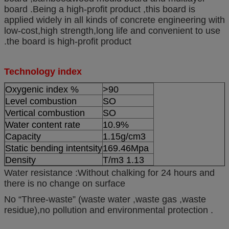
board .Being a high-profit product ,this board is
applied widely in all kinds of concrete engineering with
low-cost,high strength,long life and convenient to use
.the board is high-profit product
Technology index
Oxygenic index %
>90
Level combustion
SO
Vertical combustion
SO
Water content rate
10.9%
Capacity
1.15g/cm3
Static bending intentsity
169.46Mpa
Density
T/m3 1.13
Water resistance :Without chalking for 24 hours and
there is no change on surface
No “Three-waste” (waste water ,waste gas ,waste
residue),no pollution and environmental protection .