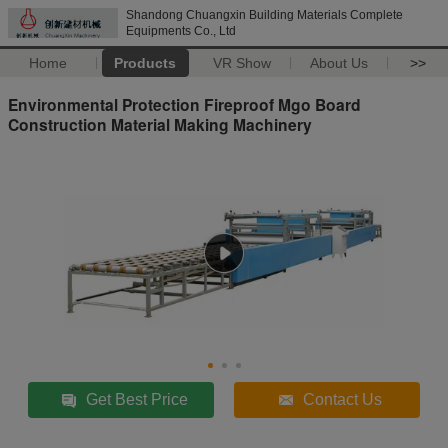
Shandong Chuangxin Building Materials Complete
Equipments Co., Ltd
Home
Products
VR Show
About Us
>>
Environmental Protection Fireproof Mgo Board
Construction Material Making Machinery
Get Best Price
Contact Us