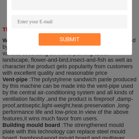
The one machine can manufacture several board
SUBMIT
Wall decorating mural painting
:The board produced
by the board-making machine can be made into
various decorating art mural painting about
landscape, flower-and-bird,insect-and-fish as well as
character.the product gets popularity from customers
with excellent quality and reasonable price
Vent-pipe
:The polystylrene sandwich panle produced
by this machine can be made into the vent-pipe used
by the central air-conditioning system and all kinds of
ventilation facility ,and the product is fireproof ,damp-
proof,antiseptic,light-weight,heat-preservation ,long-
performance life and low-price.In view of the above
features,it wins much favor from users.
Building mould board
:The strengthened mould
plate with this technology can replace steel mould
board ,bamboo&wood mould board and multiayer