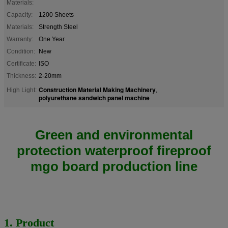
Materials:
Capacity:
1200 Sheets
Materials:
Strength Steel
Warranty:
One Year
Condition:
New
Certificate:
ISO
Thickness:
2-20mm
Construction Material Making Machinery
High Light:
,
polyurethane sandwich panel machine
Green and environmental
protection waterproof fireproof
mgo board production line
1. Product