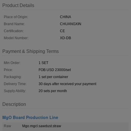
Product Details
Place of Origin:
CHINA
Brand Name:
CHUANGXIN
Certification:
CE
Model Number:
XD-DB
Payment & Shipping Terms
Min Order:
1 SET
Price:
FOB USD 23000/set
Packaging:
1 set per container
Delivery Time:
30 days after received your payment
Supply Ability:
20 sets per month
Description
MgO Board Production Line
Raw
Mgo.mgcl.sawdust.straw