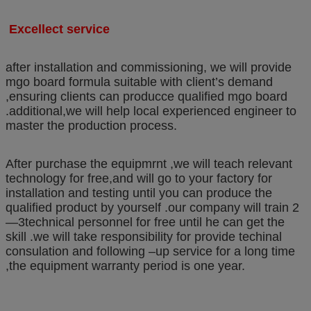
Excellect service
after installation and commissioning, we will provide
mgo board formula suitable with client’s demand
,ensuring clients can producce qualified mgo board
.additional,we will help local experienced engineer to
master the production process.
After purchase the equipmrnt ,we will teach relevant
technology for free,and will go to your factory for
installation and testing until you can produce the
qualified product by yourself .our company will train 2
—3technical personnel for free until he can get the
skill .we will take responsibility for provide techinal
consulation and following –up service for a long time
,the equipment warranty period is one year.