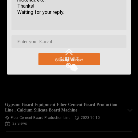
SUBMIT
Gypsum Board Equipment Fiber Cement Board Production
Line , Calcium Silicate Board Machine
Fiber Cement Board Production Line
2023-10-10
28 views