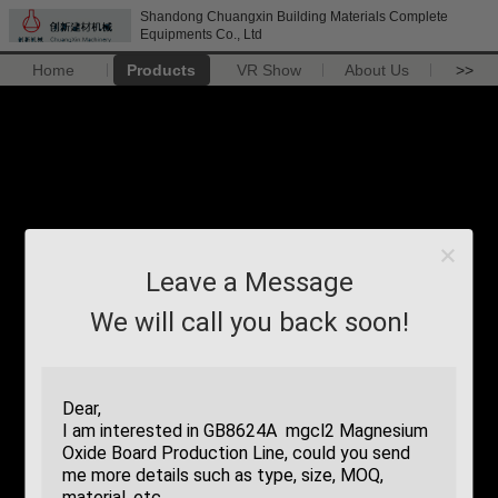
Shandong Chuangxin Building Materials Complete
Equipments Co., Ltd
Home
Products
VR Show
About Us
>>
Leave a Message
We will call you back soon!