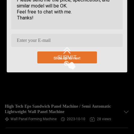
SUBMIT
High Tech Eps Sandwich Panel Machine / Semi Automatic
Lightweight Wall Panel Machine
Wall Panel Forming Machine
2023-10-10
28 views