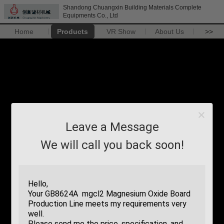
Shandong Chuangxin Building Materials Complete
Equipments Co., Ltd
Home
Products
VR Show
About Us
>>
Leave a Message
We will call you back soon!